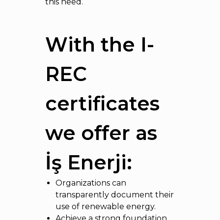
this need.
With the I-
REC
certificates
we offer as
İş Enerji:
Organizations can
transparently document their
use of renewable energy.
Achieve a strong foundation