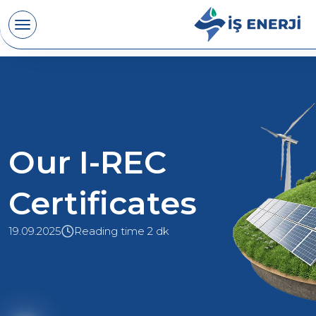
Our I-REC
Certificates
19.09.2025
Reading time 2 dk