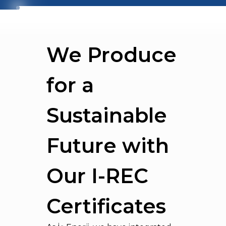
We Produce
for a
Sustainable
Future with
Our I-REC
Certificates