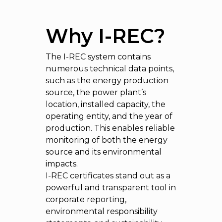
Why I-REC?
The I-REC system contains
numerous technical data points,
such as the energy production
source, the power plant’s
location, installed capacity, the
operating entity, and the year of
production. This enables reliable
monitoring of both the energy
source and its environmental
impacts.
I-REC certificates stand out as a
powerful and transparent tool in
corporate reporting,
environmental responsibility