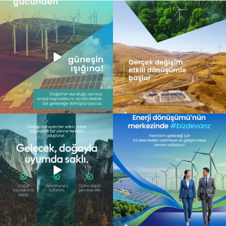
Doğanın gücünü teknolojiyle
Gerçek dönüşüm, yalnızca değişimi
buluşturarak, yarının
...
görmek değil; o
...
11
0
6
0
Gelecek, doğayla uyum içinde atılan
Enerji dönüşümünün merkezinde,
adımlarla
...
daha sürdürülebilir
...
13
0
10
0