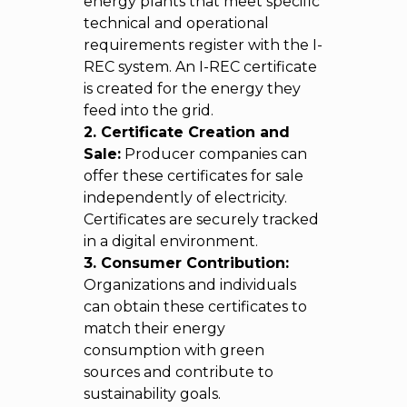
energy plants that meet specific
technical and operational
requirements register with the I-
REC system. An I-REC certificate
is created for the energy they
feed into the grid.
2. Certificate Creation and
Sale:
Producer companies can
offer these certificates for sale
independently of electricity.
Certificates are securely tracked
in a digital environment.
3. Consumer Contribution:
Organizations and individuals
can obtain these certificates to
match their energy
consumption with green
sources and contribute to
sustainability goals.