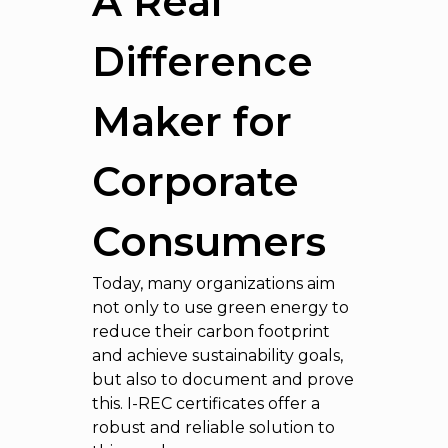
A Real
Difference
Maker for
Corporate
Consumers
Today, many organizations aim
not only to use green energy to
reduce their carbon footprint
and achieve sustainability goals,
but also to document and prove
this. I-REC certificates offer a
robust and reliable solution to