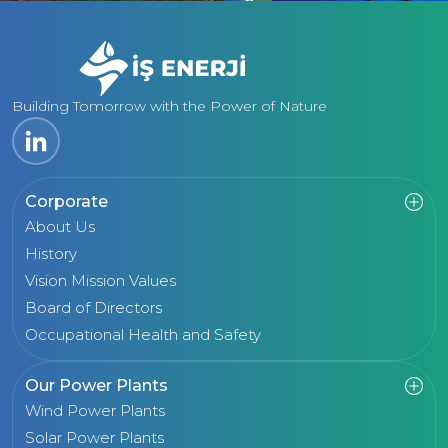
Building Tomorrow with the Power of Nature
Corporate
About Us
History
Vision Mission Values
Board of Directors
Occupational Health and Safety
Our Power Plants
Wind Power Plants
Solar Power Plants