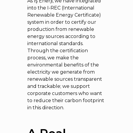
As İş Enerji, we have integrated
into the I-REC (International
Renewable Energy Certificate)
system in order to certify our
production from renewable
energy sources according to
international standards.
Through the certification
process, we make the
environmental benefits of the
electricity we generate from
renewable sources transparent
and trackable; we support
corporate customers who want
to reduce their carbon footprint
in this direction.