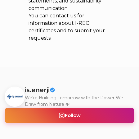
statements, and sustainability
communication.
You can contact us for
information about I-REC
certificates and to submit your
requests.
is.enerji
We’re Building Tomorrow with the Power We
Draw from Nature 🌱
Follow