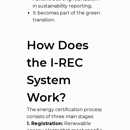
in sustainability reporting,
It becomes part of the green
transition.
How Does
the I-REC
System
Work?
The energy certification process
consists of three main stages:
1. Registration:
Renewable