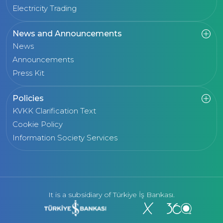
Electricity Trading
News and Announcements
News
Announcements
Press Kit
Policies
KVKK Clarification Text
Cookie Policy
Information Society Services
It is a subsidiary of Türkiye İş Bankası.