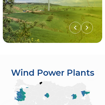
Wind Power Plants