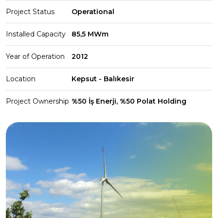
Project Status
Operational
Installed Capacity
85,5 MWm
Year of Operation
2012
Location
Kepsut - Balıkesir
Project Ownership
%50 İş Enerji, %50 Polat Holding