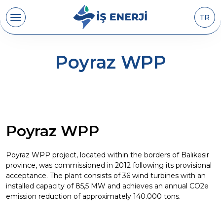
TR
Poyraz WPP
Poyraz WPP
Poyraz WPP project, located within the borders of Balıkesir
province, was commissioned in 2012 following its provisional
acceptance. The plant consists of 36 wind turbines with an
installed capacity of 85,5 MW and achieves an annual CO2e
emission reduction of approximately 140.000 tons.