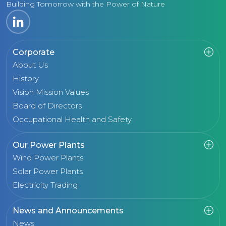
Building Tomorrow with the Power of Nature
Corporate
About Us
History
Vision Mission Values
Board of Directors
Occupational Health and Safety
Our Power Plants
Wind Power Plants
Solar Power Plants
Electricity Trading
News and Announcements
News