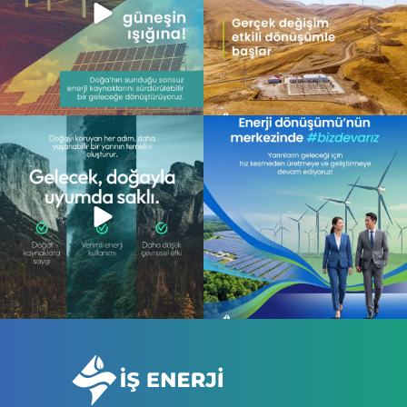
Gelecek, doğayla uyum içinde atılan
Enerji dönüşümünün merkezinde,
adımlarla
...
daha sürdürülebilir
...
13
0
10
0