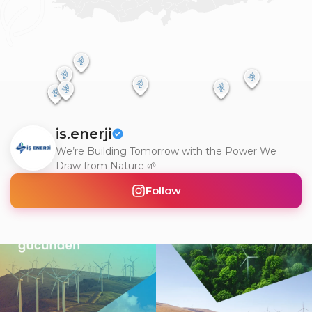
is.enerji
We’re Building Tomorrow with the Power We
Draw from Nature 🌱
Follow
Doğanın gücünü teknolojiyle
Gerçek dönüşüm, yalnızca değişimi
buluşturarak, yarının
...
görmek değil; o
...
2
0
6
0